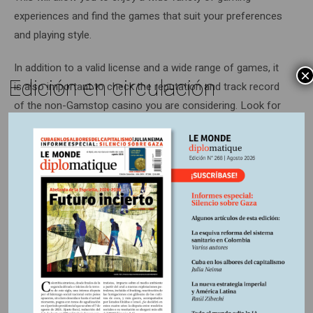
experiences and find the games that suit your preferences
and playing style.
In addition to a valid license and a wide range of games, it
×
Edición en circulación
is also important to check the reputation and track record
of the non-Gamstop casino you are considering. Look for
online reviews, player feedback, and ratings from
independent gaming websites to get an idea of the casino’s
reliability, trustworthiness, and overall quality. Choosing a
reputable and well-established non-Gamstop casino will
help ensure that you have a positive gaming experience and
that your funds and personal information are secure at all
times.
Maximizing Your Gaming
Experience at Non-Gamstop