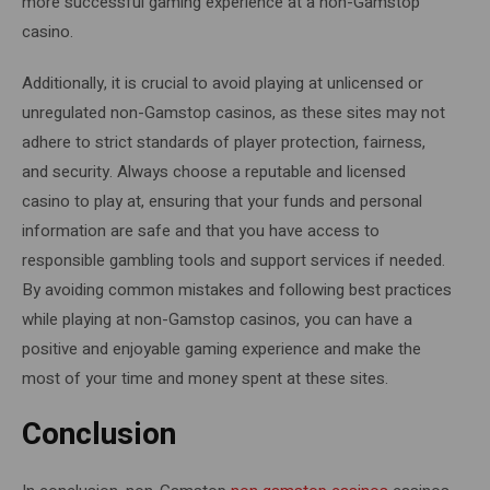
more successful gaming experience at a non-Gamstop
casino.
Additionally, it is crucial to avoid playing at unlicensed or
unregulated non-Gamstop casinos, as these sites may not
adhere to strict standards of player protection, fairness,
and security. Always choose a reputable and licensed
casino to play at, ensuring that your funds and personal
information are safe and that you have access to
responsible gambling tools and support services if needed.
By avoiding common mistakes and following best practices
while playing at non-Gamstop casinos, you can have a
positive and enjoyable gaming experience and make the
most of your time and money spent at these sites.
Conclusion