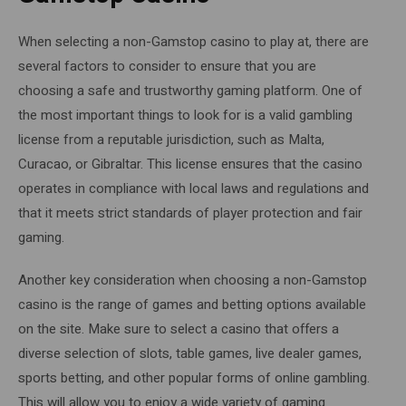
When selecting a non-Gamstop casino to play at, there are
several factors to consider to ensure that you are
choosing a safe and trustworthy gaming platform. One of
the most important things to look for is a valid gambling
license from a reputable jurisdiction, such as Malta,
Curacao, or Gibraltar. This license ensures that the casino
operates in compliance with local laws and regulations and
that it meets strict standards of player protection and fair
gaming.
Another key consideration when choosing a non-Gamstop
casino is the range of games and betting options available
on the site. Make sure to select a casino that offers a
diverse selection of slots, table games, live dealer games,
sports betting, and other popular forms of online gambling.
This will allow you to enjoy a wide variety of gaming