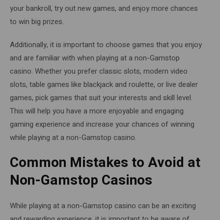
your bankroll, try out new games, and enjoy more chances
to win big prizes.
Additionally, it is important to choose games that you enjoy
and are familiar with when playing at a non-Gamstop
casino. Whether you prefer classic slots, modern video
slots, table games like blackjack and roulette, or live dealer
games, pick games that suit your interests and skill level.
This will help you have a more enjoyable and engaging
gaming experience and increase your chances of winning
while playing at a non-Gamstop casino.
Common Mistakes to Avoid at
Non-Gamstop Casinos
While playing at a non-Gamstop casino can be an exciting
and rewarding experience, it is important to be aware of