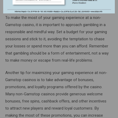
Casinos
To make the most of your gaming experience at a non-
Gamstop casino, it is important to approach gambling in a
responsible and mindful way. Set a budget for your gaming
sessions and stick to it, avoiding the temptation to chase
your losses or spend more than you can afford. Remember
that gambling should be a form of entertainment, not a way
to make money or escape from real-life problems.
Another tip for maximizing your gaming experience at non-
Gamstop casinos is to take advantage of bonuses,
promotions, and loyalty programs offered by the casino.
Many non-Gamstop casinos provide generous welcome
bonuses, free spins, cashback offers, and other incentives
to attract new players and reward loyal customers. By
making the most of these promotions, you can increase