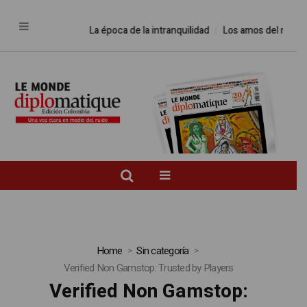
La época de la intranquilidad
Los amos del mundo
Home
Sin categoría
Verified Non Gamstop: Trusted by Players
Verified Non Gamstop: