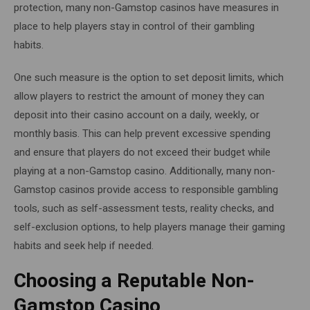
protection, many non-Gamstop casinos have measures in
place to help players stay in control of their gambling
habits.
One such measure is the option to set deposit limits, which
allow players to restrict the amount of money they can
deposit into their casino account on a daily, weekly, or
monthly basis. This can help prevent excessive spending
and ensure that players do not exceed their budget while
playing at a non-Gamstop casino. Additionally, many non-
Gamstop casinos provide access to responsible gambling
tools, such as self-assessment tests, reality checks, and
self-exclusion options, to help players manage their gaming
habits and seek help if needed.
Choosing a Reputable Non-
Gamstop Casino