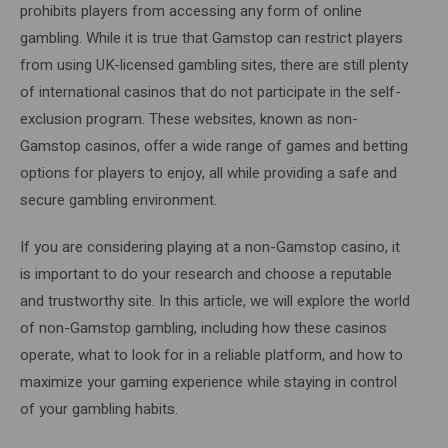
prohibits players from accessing any form of online
gambling. While it is true that Gamstop can restrict players
from using UK-licensed gambling sites, there are still plenty
of international casinos that do not participate in the self-
exclusion program. These websites, known as non-
Gamstop casinos, offer a wide range of games and betting
options for players to enjoy, all while providing a safe and
secure gambling environment.
If you are considering playing at a non-Gamstop casino, it
is important to do your research and choose a reputable
and trustworthy site. In this article, we will explore the world
of non-Gamstop gambling, including how these casinos
operate, what to look for in a reliable platform, and how to
maximize your gaming experience while staying in control
of your gambling habits.