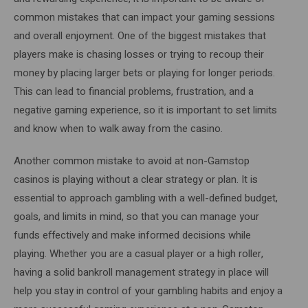
common mistakes that can impact your gaming sessions
and overall enjoyment. One of the biggest mistakes that
players make is chasing losses or trying to recoup their
money by placing larger bets or playing for longer periods.
This can lead to financial problems, frustration, and a
negative gaming experience, so it is important to set limits
and know when to walk away from the casino.
Another common mistake to avoid at non-Gamstop
casinos is playing without a clear strategy or plan. It is
essential to approach gambling with a well-defined budget,
goals, and limits in mind, so that you can manage your
funds effectively and make informed decisions while
playing. Whether you are a casual player or a high roller,
having a solid bankroll management strategy in place will
help you stay in control of your gambling habits and enjoy a