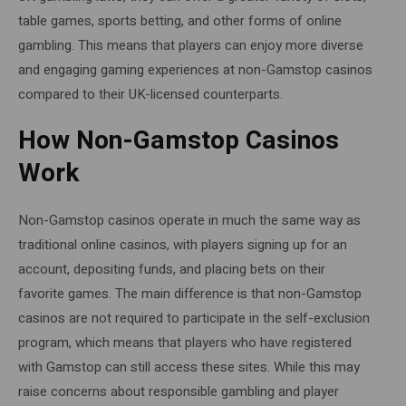
table games, sports betting, and other forms of online
gambling. This means that players can enjoy more diverse
and engaging gaming experiences at non-Gamstop casinos
compared to their UK-licensed counterparts.
How Non-Gamstop Casinos
Work
Non-Gamstop casinos operate in much the same way as
traditional online casinos, with players signing up for an
account, depositing funds, and placing bets on their
favorite games. The main difference is that non-Gamstop
casinos are not required to participate in the self-exclusion
program, which means that players who have registered
with Gamstop can still access these sites. While this may
raise concerns about responsible gambling and player