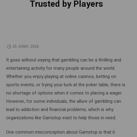
Trusted by Players
25 JUNIO, 2026
It goes without saying that gambling can be a thrilling and
entertaining activity for many people around the world.
Whether you enjoy playing at online casinos, betting on
sports events, or trying your luck at the poker table, there is
no shortage of options when it comes to placing a wager.
However, for some individuals, the allure of gambling can
lead to addiction and financial problems, which is why
organizations like Gamstop exist to help those in need.
One common misconception about Gamstop is that it