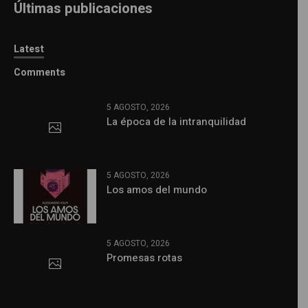
Últimas publicaciones
Latest
Comments
5 AGOSTO, 2026
La época de la intranquilidad
5 AGOSTO, 2026
Los amos del mundo
5 AGOSTO, 2026
Promesas rotas