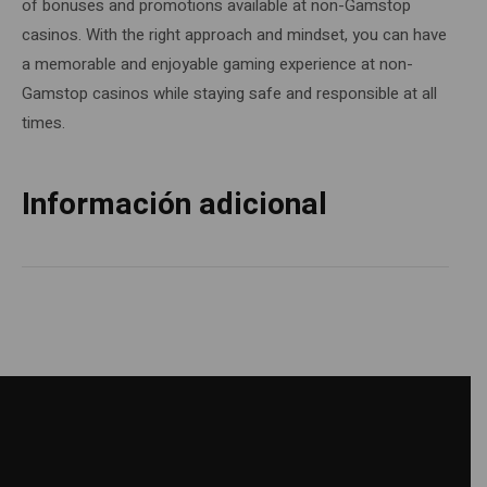
of bonuses and promotions available at non-Gamstop
casinos. With the right approach and mindset, you can have
a memorable and enjoyable gaming experience at non-
Gamstop casinos while staying safe and responsible at all
times.
Información adicional