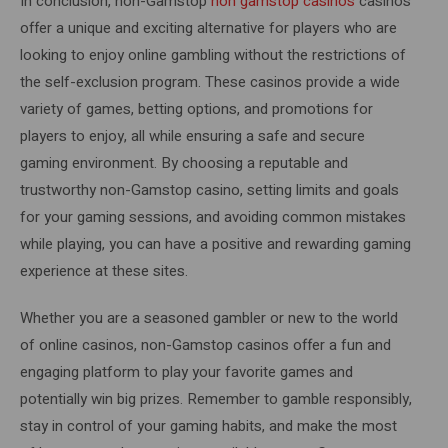
In conclusion, non-Gamstop
non gamstop casinos
casinos
offer a unique and exciting alternative for players who are
looking to enjoy online gambling without the restrictions of
the self-exclusion program. These casinos provide a wide
variety of games, betting options, and promotions for
players to enjoy, all while ensuring a safe and secure
gaming environment. By choosing a reputable and
trustworthy non-Gamstop casino, setting limits and goals
for your gaming sessions, and avoiding common mistakes
while playing, you can have a positive and rewarding gaming
experience at these sites.
Whether you are a seasoned gambler or new to the world
of online casinos, non-Gamstop casinos offer a fun and
engaging platform to play your favorite games and
potentially win big prizes. Remember to gamble responsibly,
stay in control of your gaming habits, and make the most