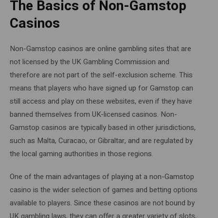
The Basics of Non-Gamstop
Casinos
Non-Gamstop casinos are online gambling sites that are
not licensed by the UK Gambling Commission and
therefore are not part of the self-exclusion scheme. This
means that players who have signed up for Gamstop can
still access and play on these websites, even if they have
banned themselves from UK-licensed casinos. Non-
Gamstop casinos are typically based in other jurisdictions,
such as Malta, Curacao, or Gibraltar, and are regulated by
the local gaming authorities in those regions.
One of the main advantages of playing at a non-Gamstop
casino is the wider selection of games and betting options
available to players. Since these casinos are not bound by
UK gambling laws, they can offer a greater variety of slots,